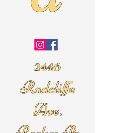
2446
Radcliffe
Ave.
Roslyn Pa