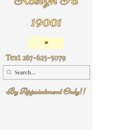
19001
Text
267-625-5079
By Appointment Only!!