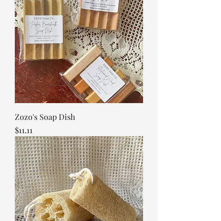
Zozo's Soap Dish
Price
$11.11