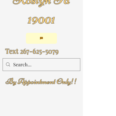
19001
Text
267-625-5079
By Appointment Only!!