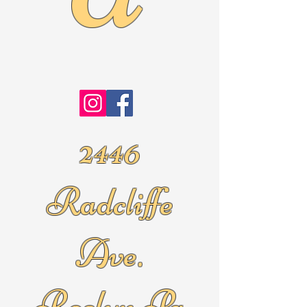
2446
Radcliffe
Ave.
Roslyn Pa