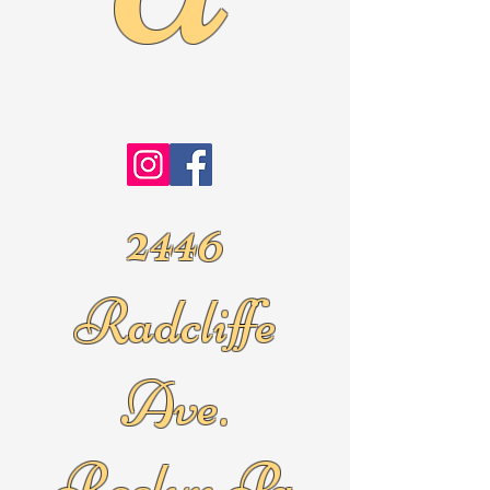
2446
Radcliffe
Ave.
Roslyn Pa