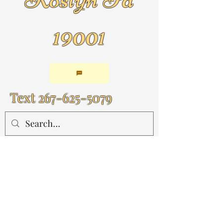
19001
Text
267-625-5079
By Appointment Only!!