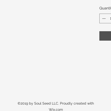
Quanti
©2019 by Soul Seed LLC. Proudly created with
Wix.com