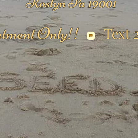
Roslyn Pa 19001
tment Only!!
Text 