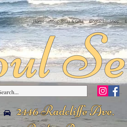
ul Se
Home
Shop Tools & Gifts
Contact
Shop
2446 Radcliffe Ave.