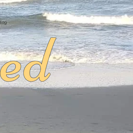
ed
Blog