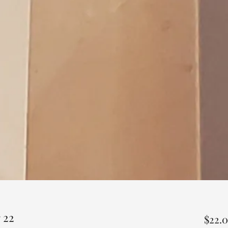
 22
$22.