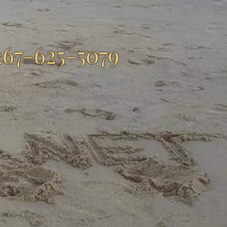
267-625-5079