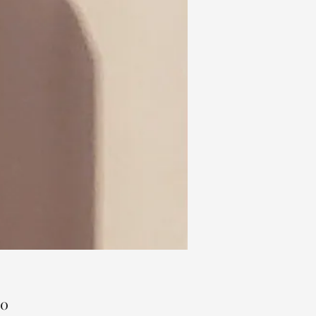
Price
00