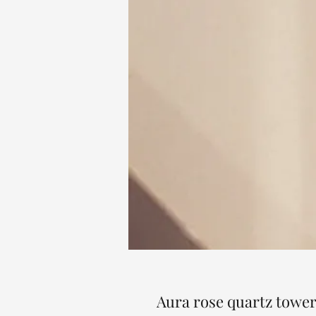
Aura rose quartz tower