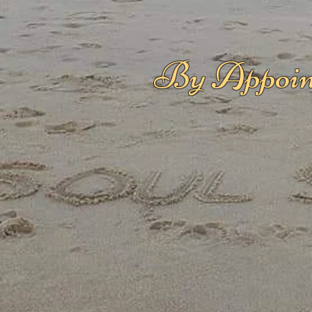
By Appoin