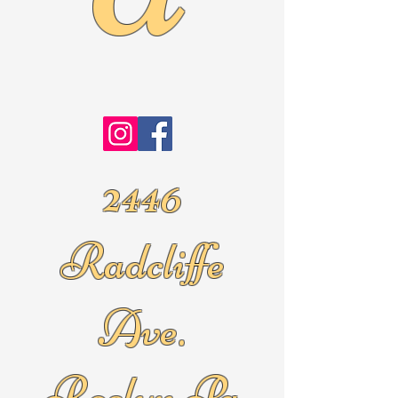
2446
Radcliffe
Ave.
Roslyn Pa