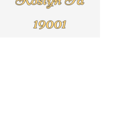
19001
Text
267-625-5079
By Appointment Only!!