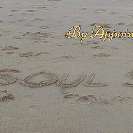
By Appoin