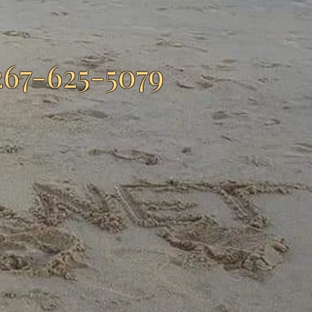
267-625-5079