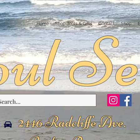
ul Se
Home
Shop Tools & Gifts
Contact
Shop
2446 Radcliffe Ave.