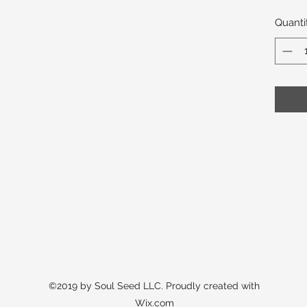
Quanti
©2019 by Soul Seed LLC. Proudly created with
Wix.com