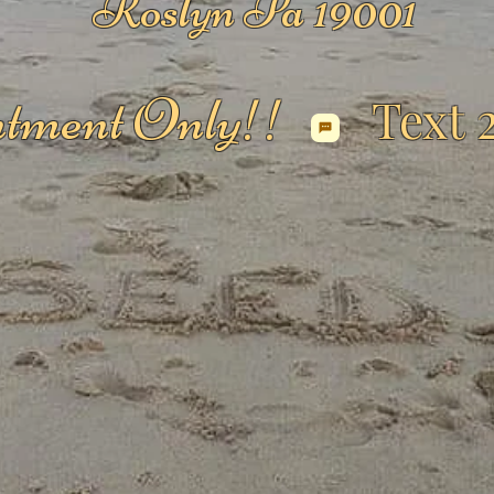
Roslyn Pa 19001
tment Only!!
Text 