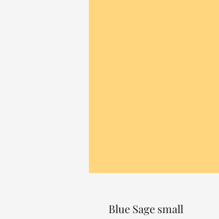
Blue Sage small