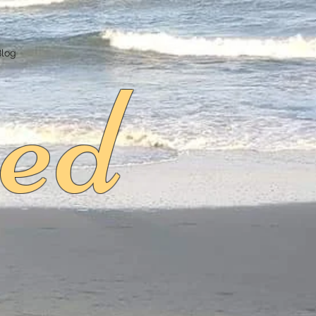
ed
Blog