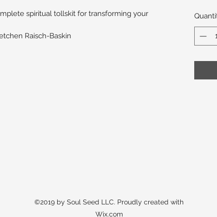
lete spiritual tollskit for transforming your
Quanti
retchen Raisch-Baskin
©2019 by Soul Seed LLC. Proudly created with
Wix.com