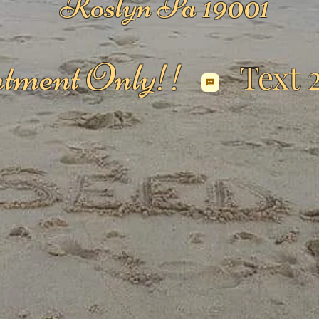
Roslyn Pa 19001
tment Only!!
Text 