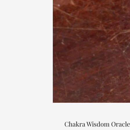
Chakra Wisdom Oracle