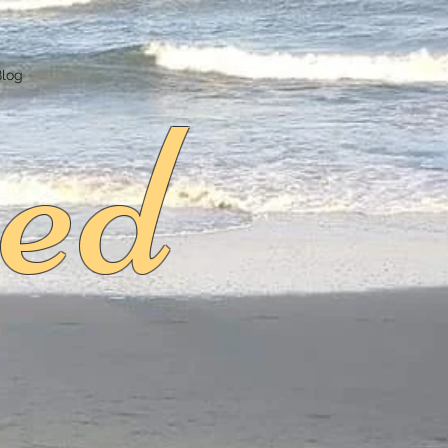
ed
Blog