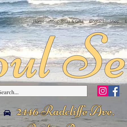
ul Se
Home
Shop Tools & Gifts
Contact
Shop
2446 Radcliffe Ave.