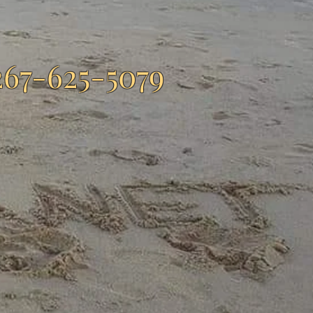
267-625-5079