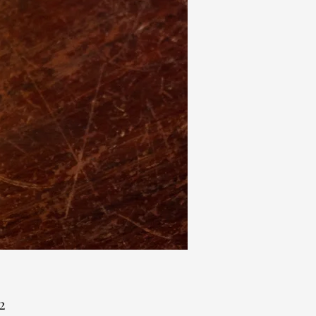
Price
2