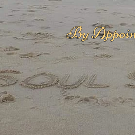
By Appoin