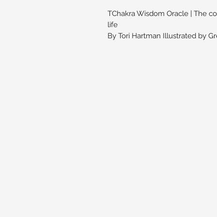
TChakra Wisdom Oracle | The comp
life
By Tori Hartman Illustrated by G