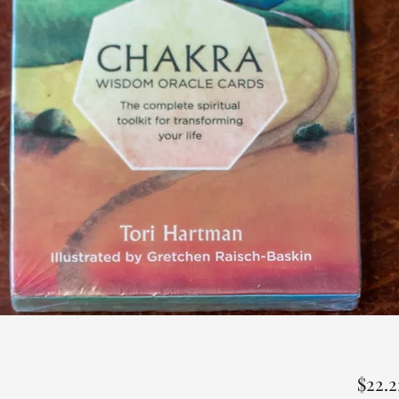
$22.2