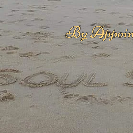
By Appoin