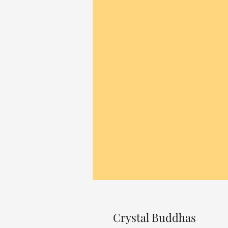
Crystal Buddhas