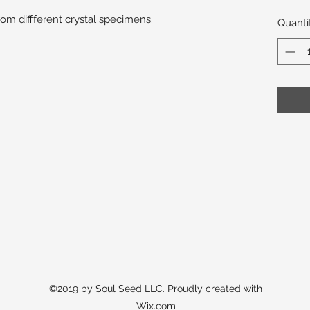
m diffferent crystal specimens.
Quanti
©2019 by Soul Seed LLC. Proudly created with
Wix.com