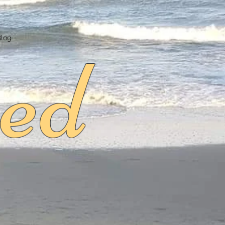
ed
Blog