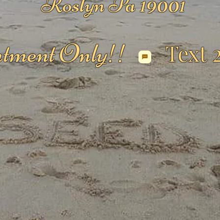
Roslyn Pa 19001
tment Only!!
Text 