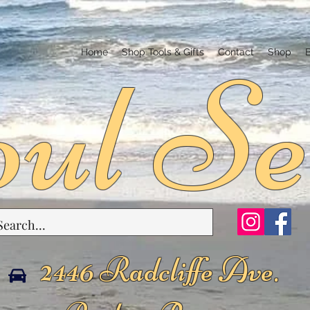
ul Se
Home
Shop Tools & Gifts
Contact
Shop
2446 Radcliffe Ave.