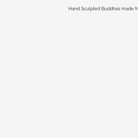
Hand Sculpted Buddhas made fro