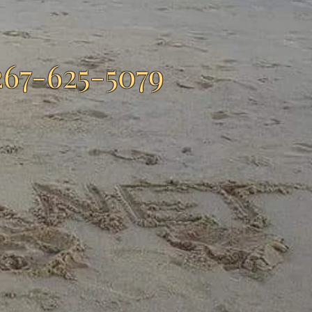
267-625-5079