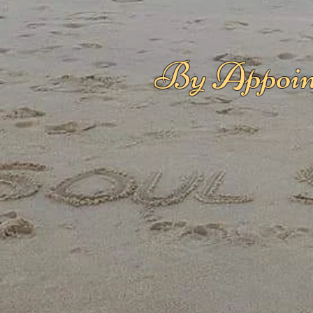
By Appoin