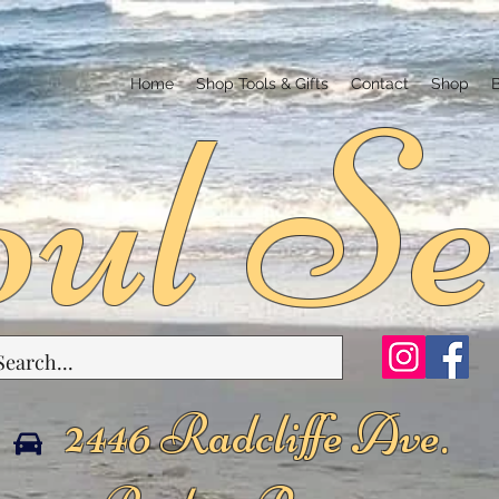
ul Se
Home
Shop Tools & Gifts
Contact
Shop
2446 Radcliffe Ave.