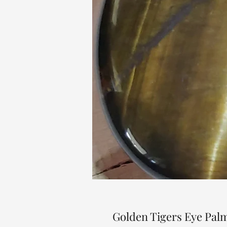
Golden Tigers Eye Pal