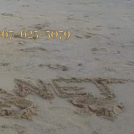
267-625-5079