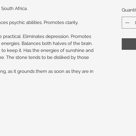
 South Africa.
Quanti
es psychic abilities. Promotes clarity.
 practical. Eliminates depression. Promotes
energies. Balances both halves of the brain.
to keep it. Has the energies of sunshine and
ne. The stone tends to be disliked by those
ng, as it grounds them as soon as they are in