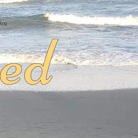
ed
Blog