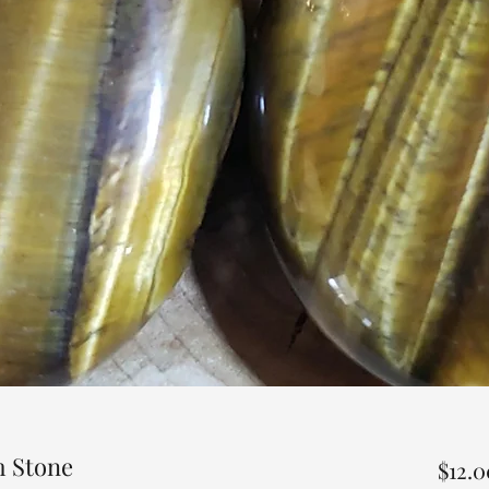
m Stone
$12.0