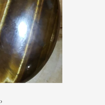
Price
0