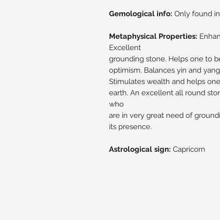
Gemological info:
Only found in
Metaphysical Properties:
Enhanc
Excellent
grounding stone. Helps one to be
optimism. Balances yin and yang 
Stimulates wealth and helps one 
earth. An excellent all round sto
who
are in very great need of groundi
its presence.
Astrological sign:
Capricorn