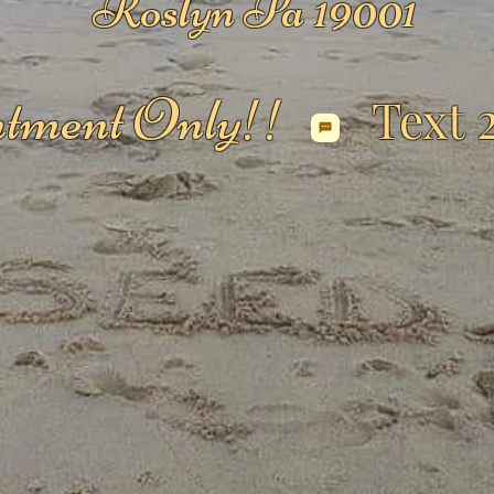
Roslyn Pa 19001
tment Only!!
Text 