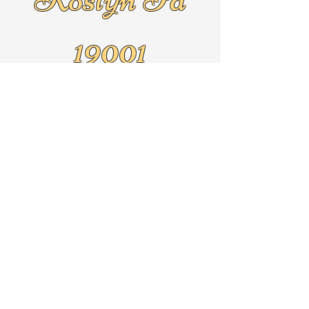
19001
Text
267-625-5079
By Appointment Only!!