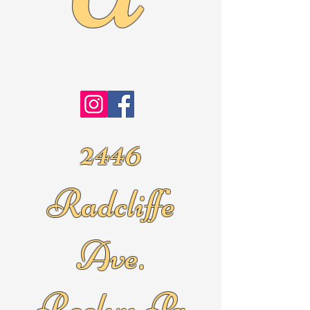
2446
Radcliffe
Ave.
Roslyn Pa