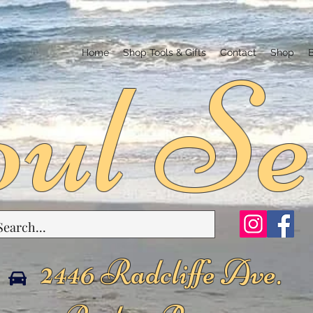
ul Se
Home
Shop Tools & Gifts
Contact
Shop
2446 Radcliffe Ave.