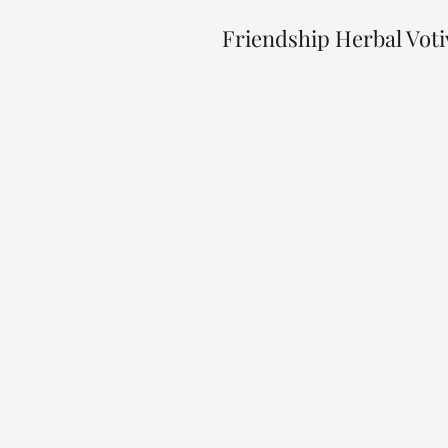
Friendship Herbal Vot