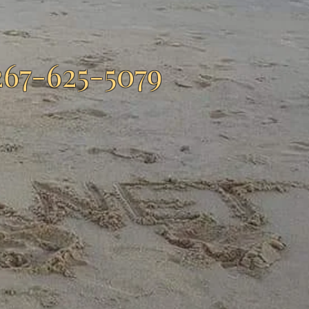
267-625-5079