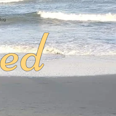
ed
Blog