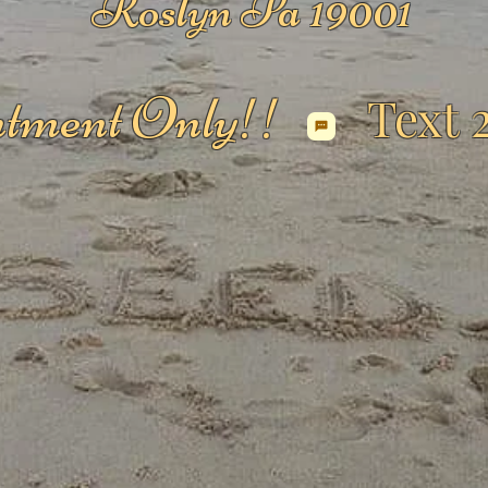
Roslyn Pa 19001
tment Only!!
Text 