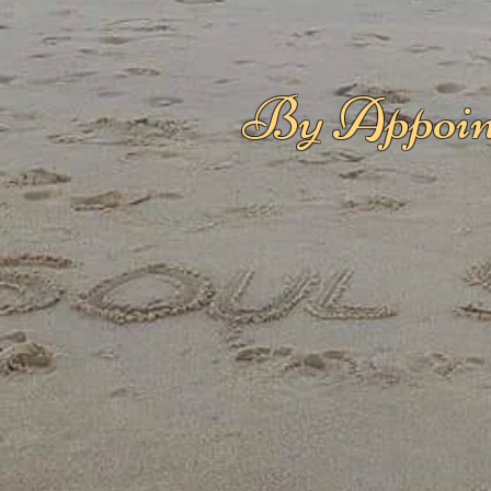
By Appoin