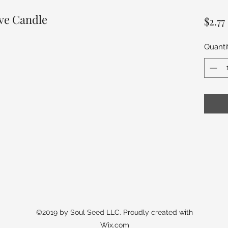
ive Candle
$2.77
Quanti
©2019 by Soul Seed LLC. Proudly created with
Wix.com