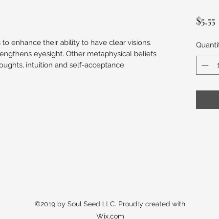
$5.55
o enhance their ability to have clear visions.
Quanti
rengthens eyesight. Other metaphysical beliefs
oughts, intuition and self-acceptance.
©2019 by Soul Seed LLC. Proudly created with
Wix.com