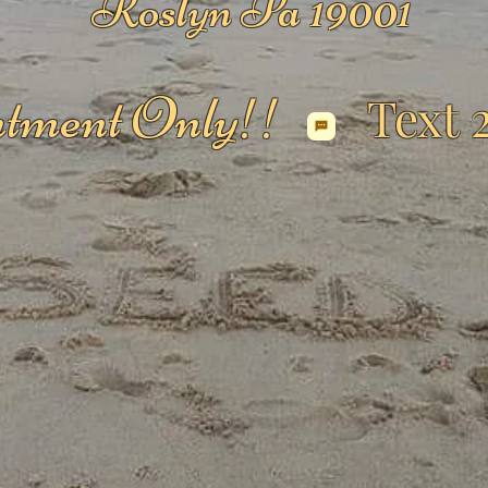
Roslyn Pa 19001
tment Only!!
Text 