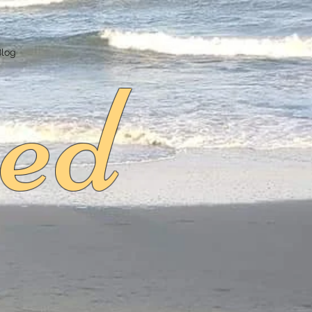
ed
Blog