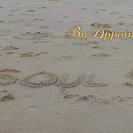
By Appoin