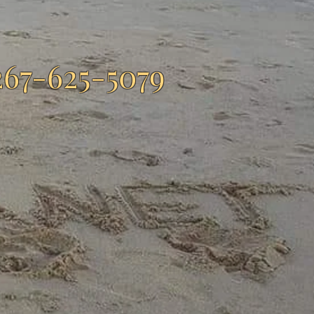
267-625-5079