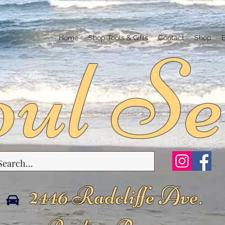
ul Se
Home
Shop Tools & Gifts
Contact
Shop
2446 Radcliffe Ave.