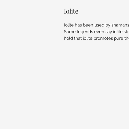
Iolite
Iolite has been used by shamans t
Some legends even say iolite st
hold that iolite promotes pure th