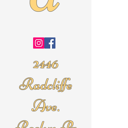
2446
Radcliffe
Ave.
Roslyn Pa