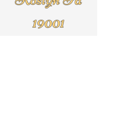
19001
Text
267-625-5079
By Appointment Only!!