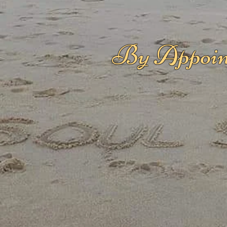
By Appoin