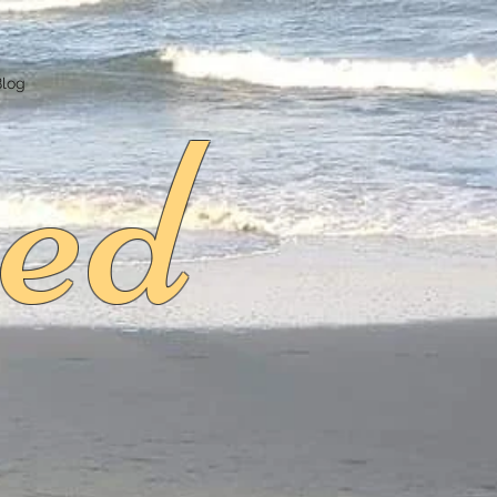
ed
Blog