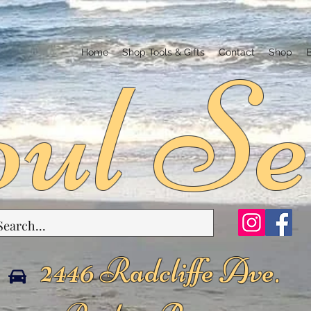
ul Se
Home
Shop Tools & Gifts
Contact
Shop
2446 Radcliffe Ave.