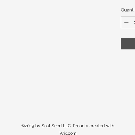
Quanti
©2019 by Soul Seed LLC. Proudly created with
Wix.com