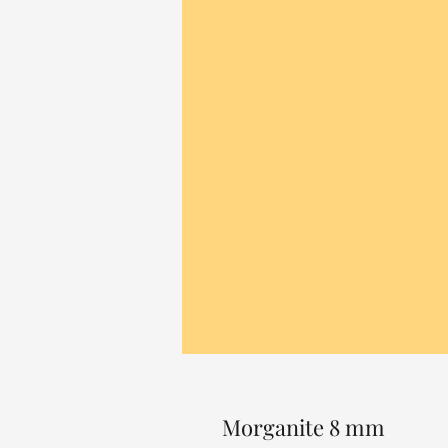
Morganite 8 mm