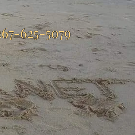
267-625-5079