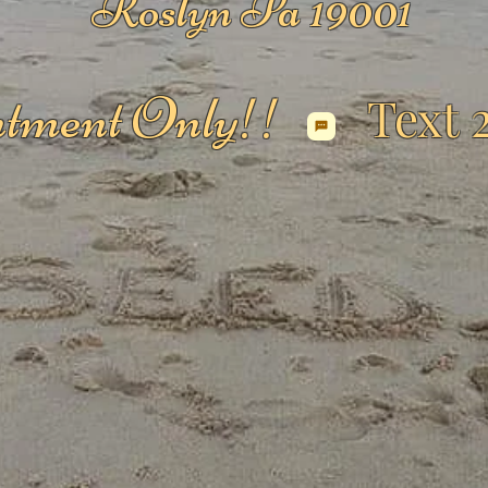
Roslyn Pa 19001
tment Only!!
Text 