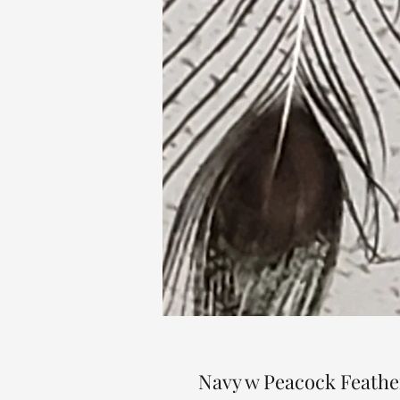
Navy w Peacock Feather