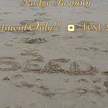
Roslyn Pa 19001
tment Only!!
Text 