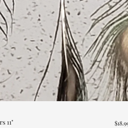
s 11"
$18.9