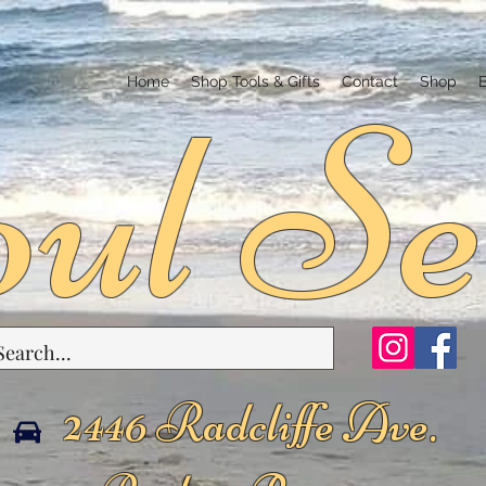
ul Se
Home
Shop Tools & Gifts
Contact
Shop
2446 Radcliffe Ave.