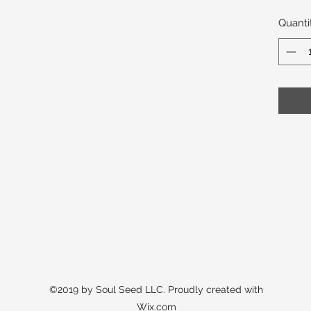
Quanti
©2019 by Soul Seed LLC. Proudly created with
Wix.com