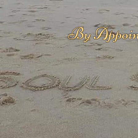
By Appoin