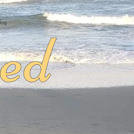
ed
Blog