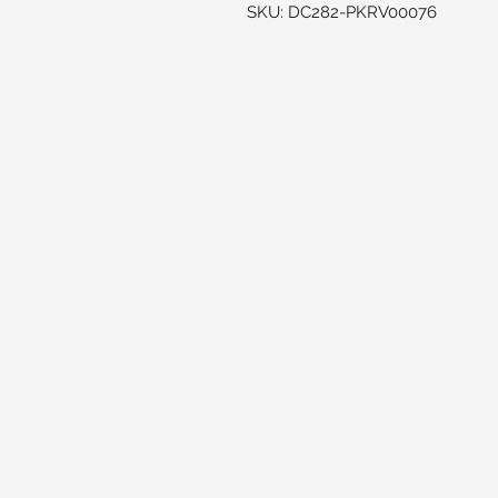
SKU: DC282-PKRV00076