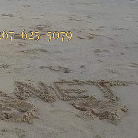
267-625-5079