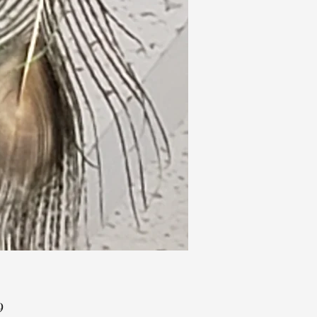
Price
9