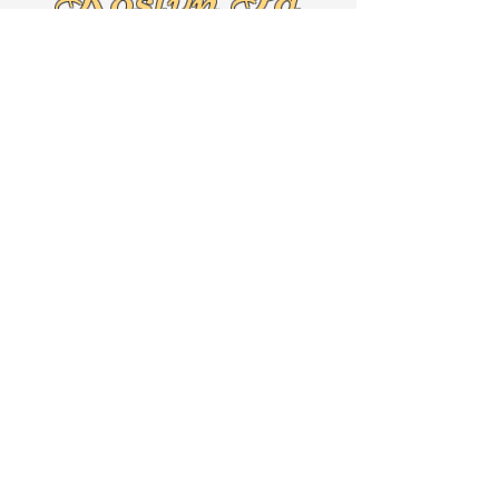
19001
Text
267-625-5079
By Appointment Only!!