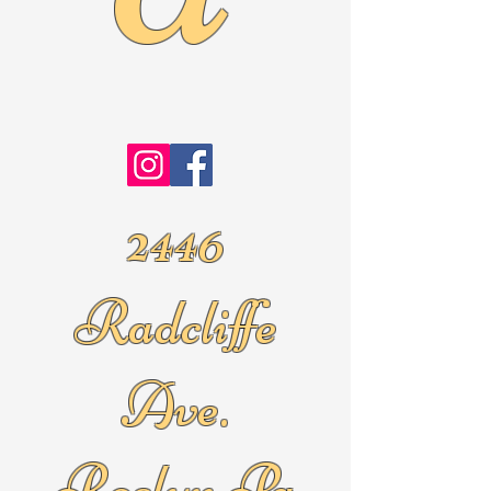
2446
Radcliffe
Ave.
Roslyn Pa