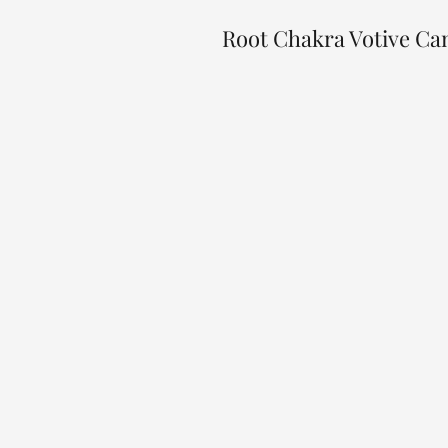
Root Chakra Votive Ca