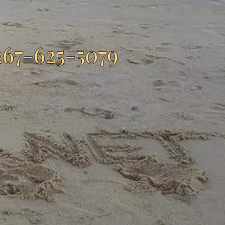
267-625-5079