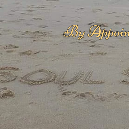
By Appoin