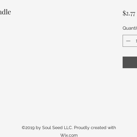
ndle
$2.77
Quanti
©2019 by Soul Seed LLC. Proudly created with
Wix.com