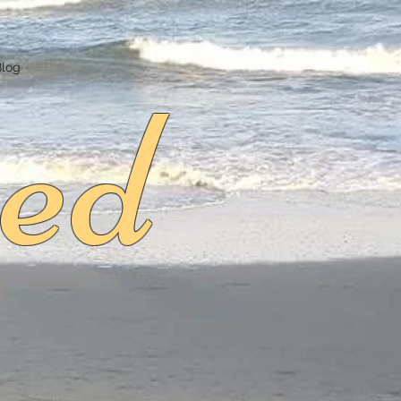
ed
Blog