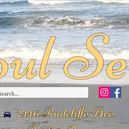
ul Se
Home
Shop Tools & Gifts
Contact
Shop
2446 Radcliffe Ave.