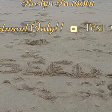
Roslyn Pa 19001
tment Only!!
Text 