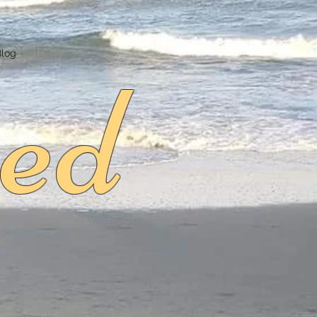
ed
Blog