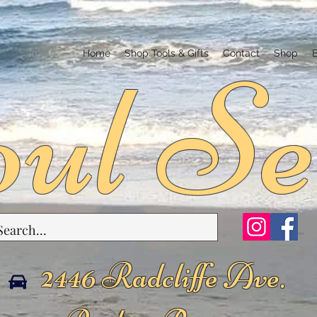
ul Se
Home
Shop Tools & Gifts
Contact
Shop
2446 Radcliffe Ave.