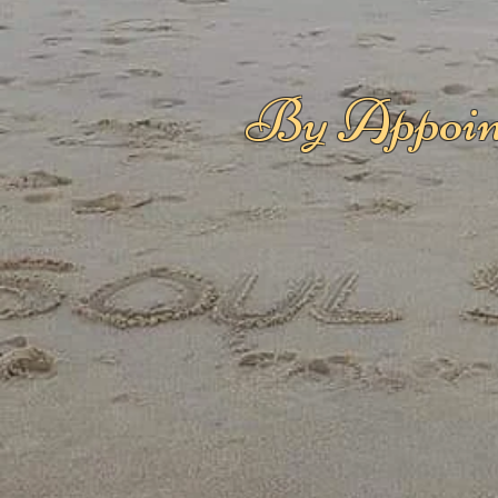
By Appoin