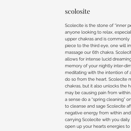
scolosite
Scolecite is the stone of “inner 
anyone looking to relax, especial
upper chakras and is commonly u
piece to the third eye, one will i
massage our 6th chakra. Scoleci
allows for intense lucid dreamin
memory of your nightly inter-di
meditating with the intention of a
do so from the heart. Scolecite 
chakras, but it also unlocks the 
may be causing pain from within. T
a sense do a “spring cleaning” on
to cleanse and sage Scolecite aft
negative energy from within an
carrying Scolecite with you daily
open up your hearts energies to 