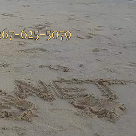
267-625-5079