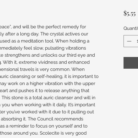
$5.55
peace”, and will be the perfect remedy for
Quanti
ly after a long day. The crystal actives our
sed as a meditation tool. When holding a
mmediately feel slow, pulsating vibrations
te strengthens and unlocks our third eye and
g. With it, extreme vividness and enhanced
mensional travels is very common. When
uric cleansing or self-healing, it is important to
may work on a higher vibration with the upper
heart and pushes it to release anything that
his stone is a total auric cleanser and will in
 you when working with it daily. It’s important
er you’ve worked with it due to it pulling out
d absorbing it. The Council recommends
 as a reminder to focus on yourself and to
those around you. Scolecite is very good