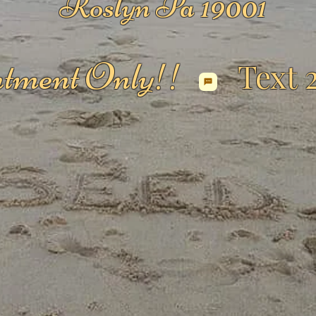
Roslyn Pa 19001
tment Only!!
Text 