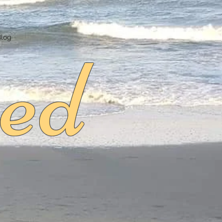
ed
Blog