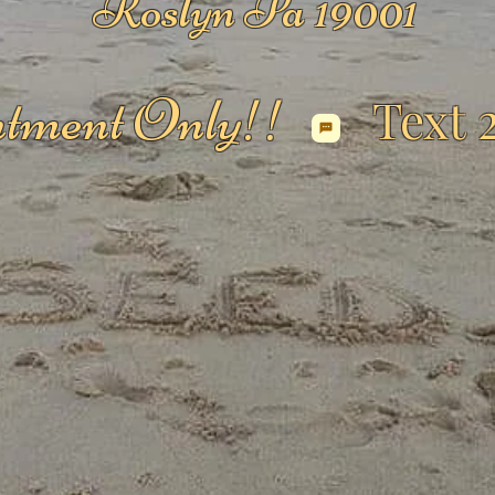
Roslyn Pa 19001
tment Only!!
Text 