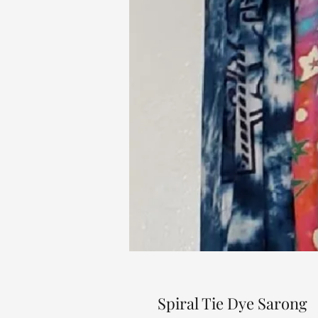
Spiral Tie Dye Sarong