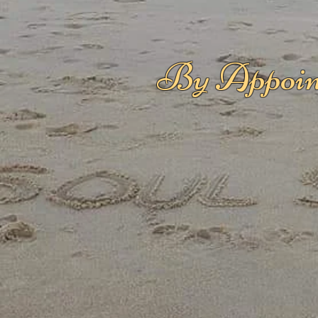
By Appoin