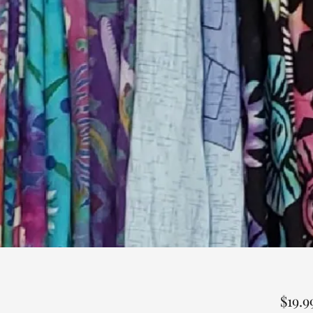
$19.9