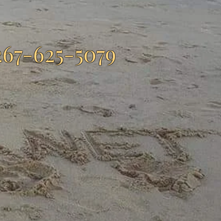
267-625-5079