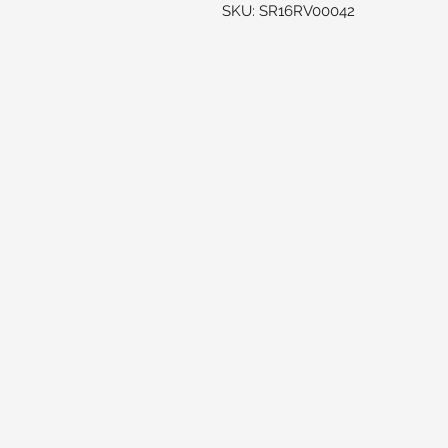
SKU: SR16RV00042