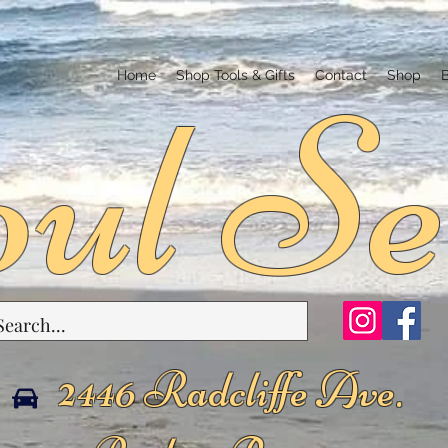
ul Se
Home
Shop Tools & Gifts
Contact
Shop
2446 Radcliffe Ave.