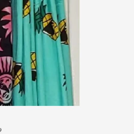
Price
9