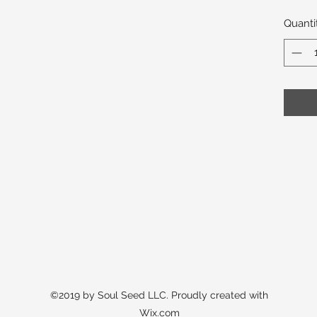
Quanti
©2019 by Soul Seed LLC. Proudly created with
Wix.com