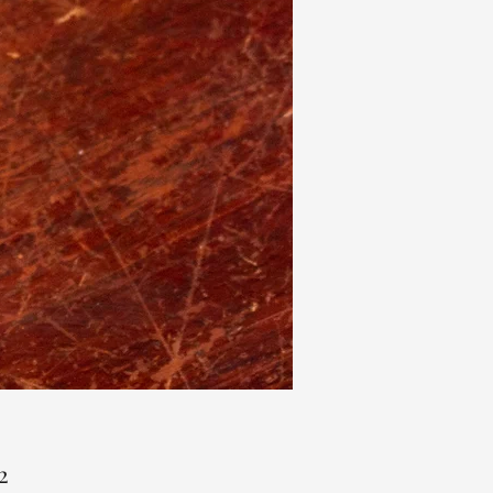
Price
2