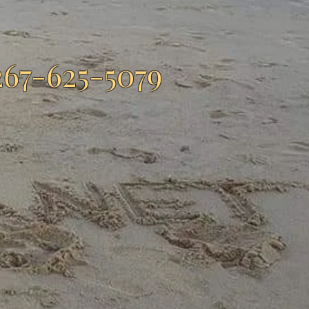
267-625-5079