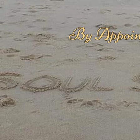
By Appoin