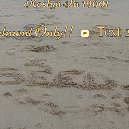
Roslyn Pa 19001
tment Only!!
Text 