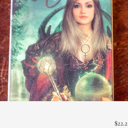
$22.2