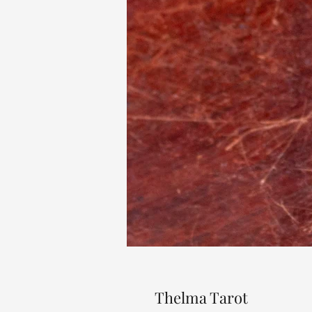
Thelma Tarot