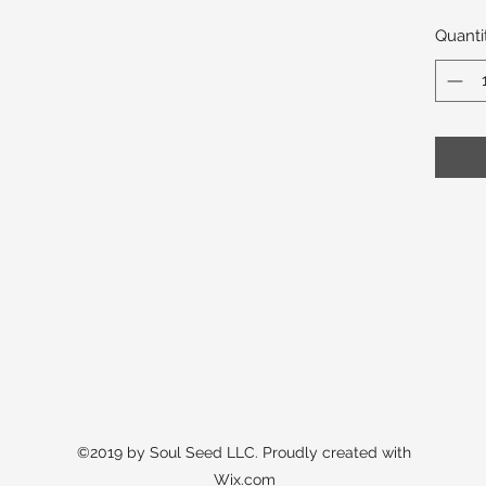
Quanti
©2019 by Soul Seed LLC. Proudly created with
Wix.com