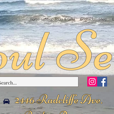
ul Se
Home
Shop Tools & Gifts
Contact
Shop
2446 Radcliffe Ave.