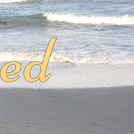
ed
Blog